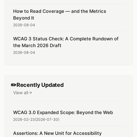
How to Read Coverage — and the Metrics
Beyond It
2026-08-04
WCAG 3 Status Check: A Complete Rundown of
the March 2026 Draft
2026-08-04
✏️
Recently Updated
View all
recently updated posts
WCAG 3.0 Expanded Scope: Beyond the Web
2026-02-23
(
2026-07-30
)
Assertions: A New Unit for Accessibility