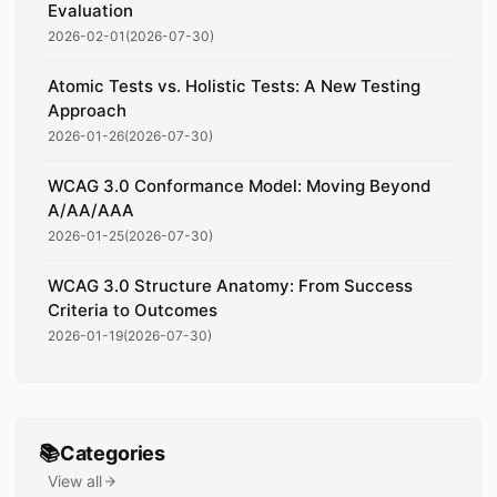
Evaluation
2026-02-01
(
2026-07-30
)
Atomic Tests vs. Holistic Tests: A New Testing
Approach
2026-01-26
(
2026-07-30
)
WCAG 3.0 Conformance Model: Moving Beyond
A/AA/AAA
2026-01-25
(
2026-07-30
)
WCAG 3.0 Structure Anatomy: From Success
Criteria to Outcomes
2026-01-19
(
2026-07-30
)
📚
Categories
View all
categories