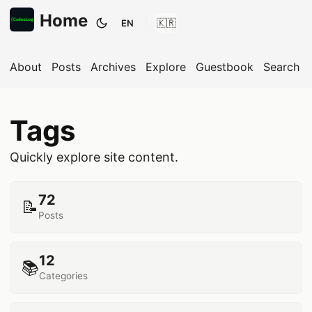
Home
EN
Toggle theme
About
Posts
Archives
Explore
Guestbook
Search
Tags
Quickly explore site content.
72
📝
Posts
12
📚
Categories