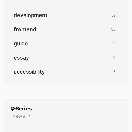
development
39
39 posts
frontend
30
30 posts
guide
14
14 posts
essay
11
11 posts
accessibility
6
6 posts
🧩
Series
View all
series