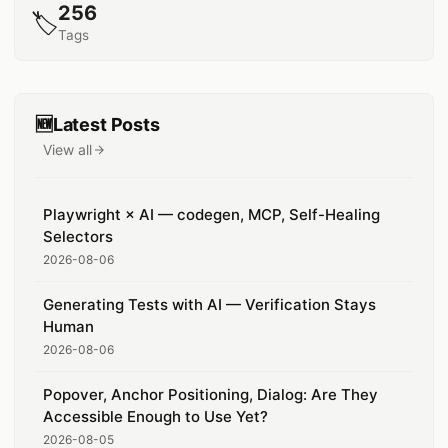
256
🏷️
Tags
🆕
Latest Posts
View all
posts
Playwright × AI — codegen, MCP, Self-Healing
Selectors
2026-08-06
Generating Tests with AI — Verification Stays
Human
2026-08-06
Popover, Anchor Positioning, Dialog: Are They
Accessible Enough to Use Yet?
2026-08-05