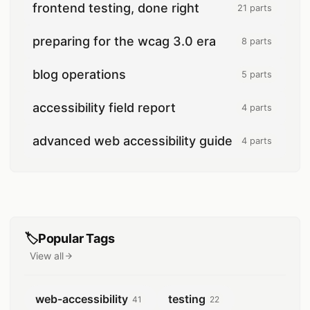
frontend testing, done right
21 parts
21 posts
preparing for the wcag 3.0 era
8 parts
8 posts
blog operations
5 parts
5 posts
accessibility field report
4 parts
4 posts
advanced web accessibility guide
4 parts
4 posts
🏷️
Popular Tags
View all
tags
web-accessibility
testing
41
22