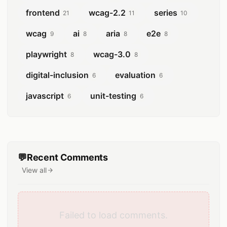
frontend
wcag-2.2
series
21
11
10
wcag
ai
aria
e2e
9
8
8
8
playwright
wcag-3.0
8
8
digital-inclusion
evaluation
6
6
javascript
unit-testing
6
6
💬
Recent Comments
View all
comments
Failed to load comments.