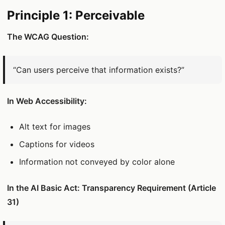
Principle 1: Perceivable
The WCAG Question:
“Can users perceive that information exists?”
In Web Accessibility:
Alt text for images
Captions for videos
Information not conveyed by color alone
In the AI Basic Act: Transparency Requirement (Article
31)