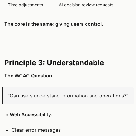
Time adjustments
AI decision review requests
The core is the same: giving users control.
Principle 3: Understandable
The WCAG Question:
“Can users understand information and operations?”
In Web Accessibility:
Clear error messages