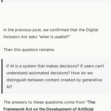
In the previous post, we confirmed that the Digital
Inclusion Act asks “what is usable?”
Then this question remains:
If AI is a system that makes decisions? If users can’t
understand automated decisions? How do we
distinguish between content created by generative
AI?
The answers to these questions come from
“The
Framework Act on the Development of Artificial