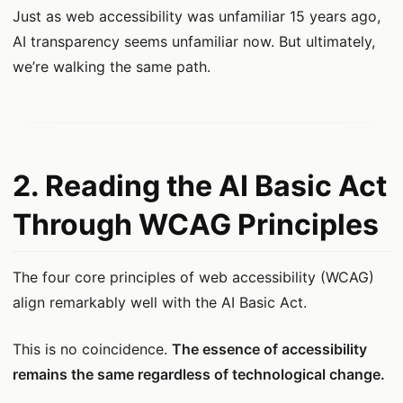
Just as web accessibility was unfamiliar 15 years ago,
AI transparency seems unfamiliar now. But ultimately,
we’re walking the same path.
2. Reading the AI Basic Act
Through WCAG Principles
The four core principles of web accessibility (WCAG)
align remarkably well with the AI Basic Act.
This is no coincidence.
The essence of accessibility
remains the same regardless of technological change.