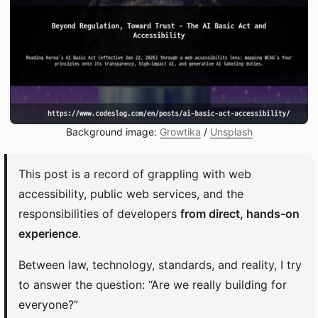
Background image:
Growtika
/
Unsplash
This post is a record of grappling with web
accessibility, public web services, and the
responsibilities of developers
from direct, hands-on
experience
.
Between law, technology, standards, and reality, I try
to answer the question: “Are we really building for
everyone?”