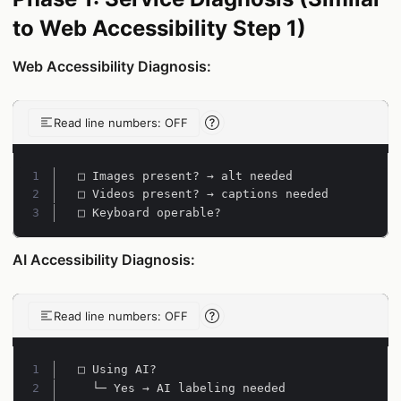
to Web Accessibility Step 1)
Web Accessibility Diagnosis:
Read line numbers: OFF
Line-number reading help
Line 1:
Line 2:
Line 3:
□ Keyboard operable?
AI Accessibility Diagnosis:
Read line numbers: OFF
Line-number reading help
Line 1:
Line 2: