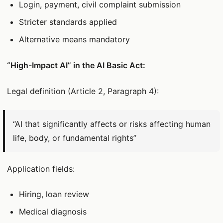
Login, payment, civil complaint submission
Stricter standards applied
Alternative means mandatory
“High-Impact AI” in the AI Basic Act:
Legal definition (Article 2, Paragraph 4):
“AI that significantly affects or risks affecting human
life, body, or fundamental rights”
Application fields:
Hiring, loan review
Medical diagnosis