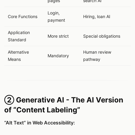
pages
search AI
Login,
Core Functions
Hiring, loan AI
payment
Application
More strict
Special obligations
Standard
Alternative
Human review
Mandatory
Means
pathway
② Generative AI - The AI Version
of “Content Labeling”
“Alt Text” in Web Accessibility: