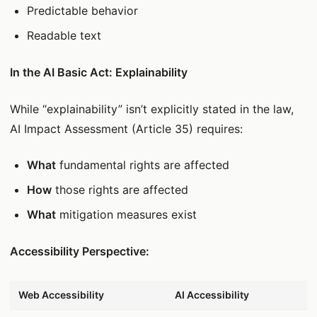
Predictable behavior
Readable text
In the AI Basic Act: Explainability
While “explainability” isn’t explicitly stated in the law,
AI Impact Assessment (Article 35) requires:
What
fundamental rights are affected
How
those rights are affected
What
mitigation measures exist
Accessibility Perspective:
데이터 표
Web Accessibility
AI Accessibility