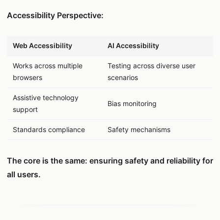
Accessibility Perspective:
데이터 표
Web Accessibility
AI Accessibility
Works across multiple
Testing across diverse user
browsers
scenarios
Assistive technology
Bias monitoring
support
Standards compliance
Safety mechanisms
The core is the same: ensuring safety and reliability for
all users.