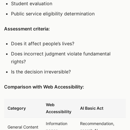
Student evaluation
Public service eligibility determination
Assessment criteria:
Does it affect people’s lives?
Does incorrect judgment violate fundamental
rights?
Is the decision irreversible?
Comparison with Web Accessibility:
데이터 표
Web
Category
AI Basic Act
Accessibility
Information
Recommendation,
General Content