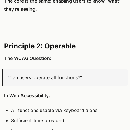
The core is the same: enabling users to know “what”
they’re seeing.
Principle 2: Operable
The WCAG Question:
“Can users operate all functions?”
In Web Accessibility:
All functions usable via keyboard alone
Sufficient time provided