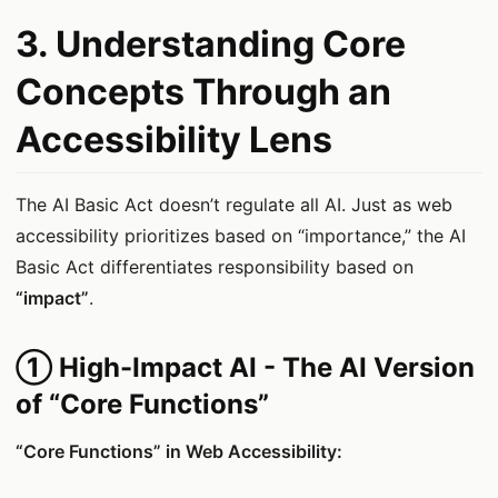
3. Understanding Core
Concepts Through an
Accessibility Lens
The AI Basic Act doesn’t regulate all AI. Just as web
accessibility prioritizes based on “importance,” the AI
Basic Act differentiates responsibility based on
“impact”
.
① High-Impact AI - The AI Version
of “Core Functions”
“Core Functions” in Web Accessibility: