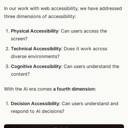
In our work with web accessibility, we have addressed
three dimensions of accessibility:
Physical Accessibility
: Can users access the
screen?
Technical Accessibility
: Does it work across
diverse environments?
Cognitive Accessibility
: Can users understand the
content?
With the AI era comes
a fourth dimension:
Decision Accessibility
: Can users understand and
respond to AI decisions?