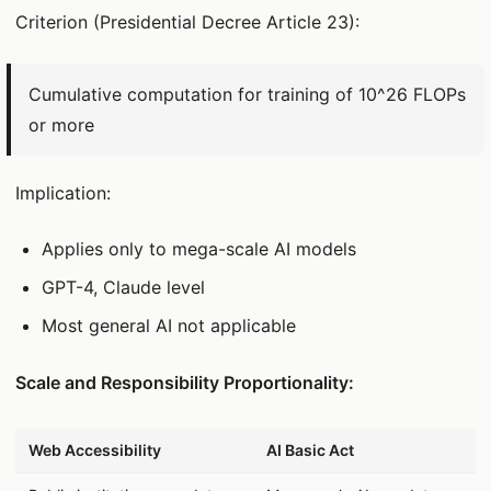
Criterion (Presidential Decree Article 23):
Cumulative computation for training of 10^26 FLOPs
or more
Implication:
Applies only to mega-scale AI models
GPT-4, Claude level
Most general AI not applicable
Scale and Responsibility Proportionality:
데이터 표
Web Accessibility
AI Basic Act