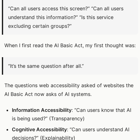
“Can all users access this screen?” “Can all users
understand this information?” “Is this service
excluding certain groups?”
When I first read the AI Basic Act, my first thought was:
“It’s the same question after all.”
The questions web accessibility asked of websites the
AI Basic Act now asks of AI systems.
Information Accessibility
: “Can users know that AI
is being used?” (Transparency)
Cognitive Accessibility
: “Can users understand AI
decisions?” (Explainability)