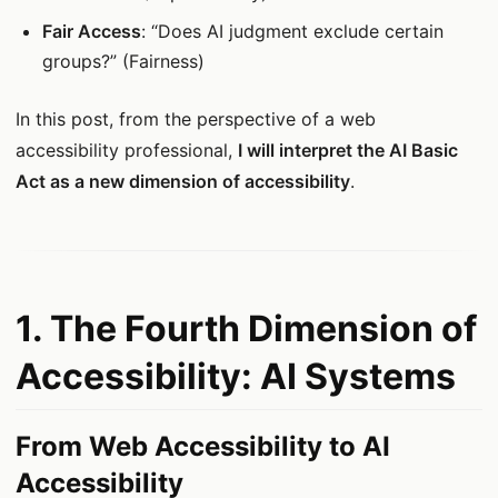
Fair Access
: “Does AI judgment exclude certain
groups?” (Fairness)
In this post, from the perspective of a web
accessibility professional,
I will interpret the AI Basic
Act as a new dimension of accessibility
.
1. The Fourth Dimension of
Accessibility: AI Systems
From Web Accessibility to AI
Accessibility