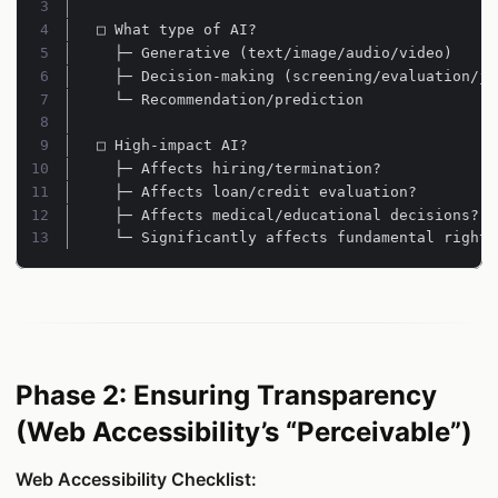
Line 3:
Line 4:
Line 5:
Line 6:
Line 7:
Line 8:
Line 9:
Line 10:
Line 11:
Line 12:
Line 13:
  └─ Significantly affects fundamental rights
Phase 2: Ensuring Transparency
(Web Accessibility’s “Perceivable”)
Web Accessibility Checklist: