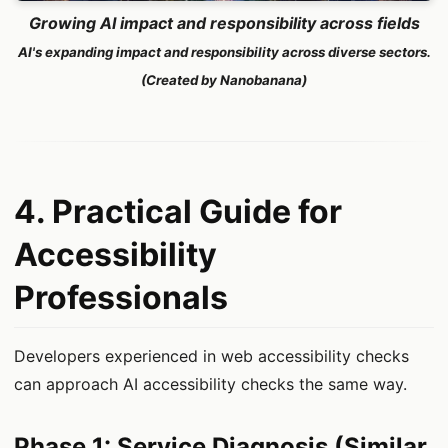
Growing AI impact and responsibility across fields
AI's expanding impact and responsibility across diverse sectors.
(Created by Nanobanana)
4. Practical Guide for
Accessibility
Professionals
Developers experienced in web accessibility checks
can approach AI accessibility checks the same way.
Phase 1: Service Diagnosis (Similar