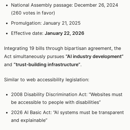
National Assembly passage: December 26, 2024
(260 votes in favor)
Promulgation: January 21, 2025
Effective date:
January 22, 2026
Integrating 19 bills through bipartisan agreement, the
Act simultaneously pursues
“AI industry development”
and
“trust-building infrastructure”
.
Similar to web accessibility legislation:
2008 Disability Discrimination Act: “Websites must
be accessible to people with disabilities”
2026 AI Basic Act: “AI systems must be transparent
and explainable”