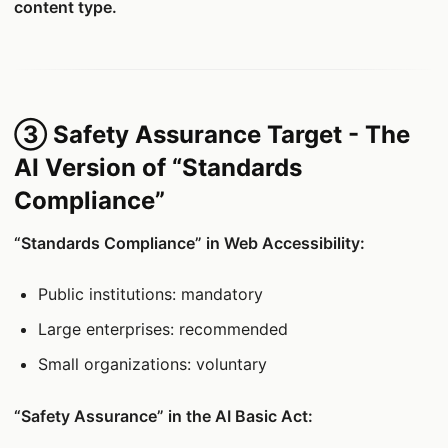
content type.
③ Safety Assurance Target - The
AI Version of “Standards
Compliance”
“Standards Compliance” in Web Accessibility:
Public institutions: mandatory
Large enterprises: recommended
Small organizations: voluntary
“Safety Assurance” in the AI Basic Act: