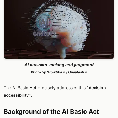
AI decision-making and judgment
Photo by
Growtika
/
Unsplash
The AI Basic Act precisely addresses this
“decision
accessibility”
.
Background of the AI Basic Act