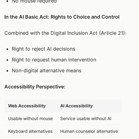
No mouse required
In the AI Basic Act: Rights to Choice and Control
Combined with the Digital Inclusion Act (Article 21):
Right to reject AI decisions
Right to request human intervention
Non-digital alternative means
Accessibility Perspective:
데이터 표
Web Accessibility
AI Accessibility
Usable without mouse
Service usable without AI
Keyboard alternatives
Human counselor alternative