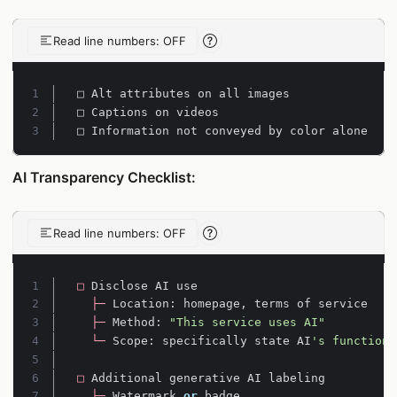
Read line numbers: OFF
Line-number reading help
Line 1:
Line 2:
Line 3:
□ Information not conveyed by color alone
AI Transparency Checklist:
Read line numbers: OFF
Line-number reading help
Line 1:
□
Disclose
AI
use
Line 2:
├─
Location
:
homepage
,
terms
of
service
Line 3:
├─
Method
:
"This service uses AI"
Line 4:
└─
Scope
:
specifically
state
AI
's functions
Line 5:
Line 6:
□
Additional
generative
AI
labeling
Line 7:
├─
Watermark
or
badge