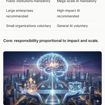
Public institutions mandatory
Mega-scale AI mandatory
Large enterprises
High-impact AI
recommended
recommended
Small organizations voluntary
General AI voluntary
Core: responsibility proportional to impact and scale.