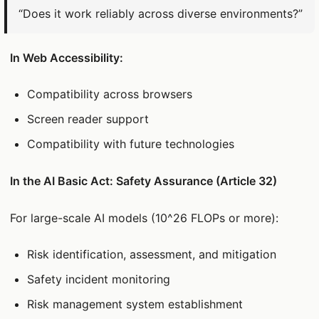
“Does it work reliably across diverse environments?”
In Web Accessibility:
Compatibility across browsers
Screen reader support
Compatibility with future technologies
In the AI Basic Act: Safety Assurance (Article 32)
For large-scale AI models (10^26 FLOPs or more):
Risk identification, assessment, and mitigation
Safety incident monitoring
Risk management system establishment