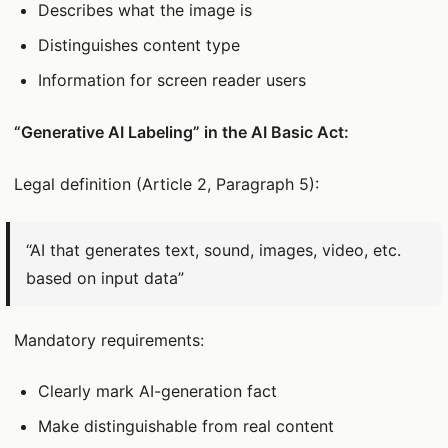
Describes what the image is
Distinguishes content type
Information for screen reader users
“Generative AI Labeling” in the AI Basic Act:
Legal definition (Article 2, Paragraph 5):
“AI that generates text, sound, images, video, etc.
based on input data”
Mandatory requirements:
Clearly mark AI-generation fact
Make distinguishable from real content