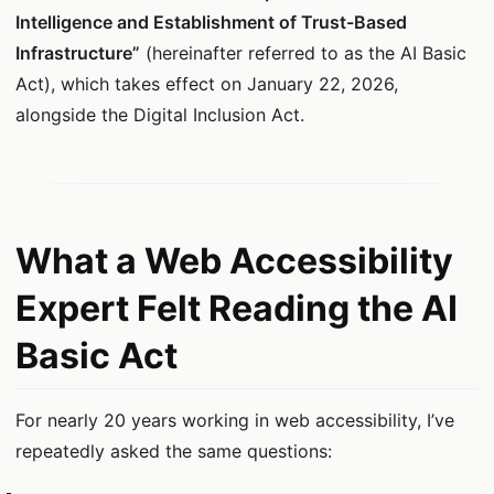
Intelligence and Establishment of Trust-Based
Infrastructure”
(hereinafter referred to as the AI Basic
Act), which takes effect on January 22, 2026,
alongside the Digital Inclusion Act.
What a Web Accessibility
Expert Felt Reading the AI
Basic Act
For nearly 20 years working in web accessibility, I’ve
repeatedly asked the same questions: