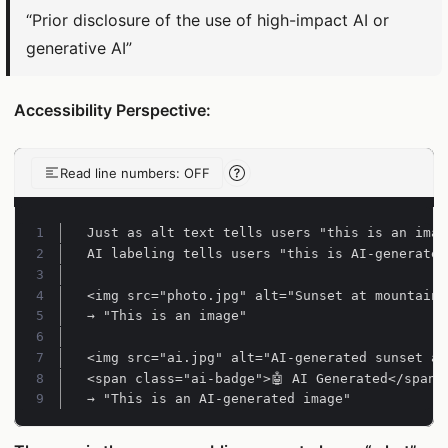
“Prior disclosure of the use of high-impact AI or
generative AI”
Accessibility Perspective:
Read line numbers: OFF
Line-number reading help
Line 1:
Line 2:
Line 3:
Line 4:
Line 5:
Line 6:
Line 7:
Line 8:
Line 9:
→ "This is an AI-generated image"