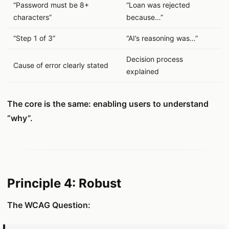
“Password must be 8+
“Loan was rejected
characters”
because…”
“Step 1 of 3”
“AI’s reasoning was…”
Decision process
Cause of error clearly stated
explained
The core is the same: enabling users to understand
“why”.
Principle 4: Robust
The WCAG Question: