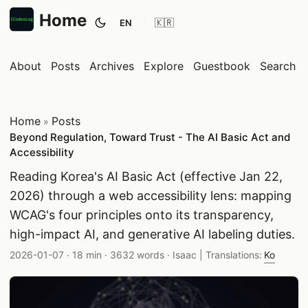
Home
EN
Toggle theme
About
Posts
Archives
Explore
Guestbook
Search
Home
Posts
»
Beyond Regulation, Toward Trust - The AI Basic Act and
Accessibility
Reading Korea's AI Basic Act (effective Jan 22,
2026) through a web accessibility lens: mapping
WCAG's four principles onto its transparency,
high-impact AI, and generative AI labeling duties.
Published date:
Reading time:
Word count:
Author:
2026-01-07
·
18 min
·
3632 words
·
Isaac
| Translations:
Ko