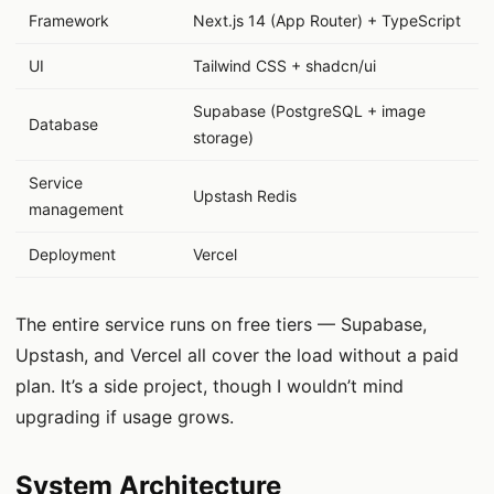
Framework
Next.js 14 (App Router) + TypeScript
UI
Tailwind CSS + shadcn/ui
Supabase (PostgreSQL + image
Database
storage)
Service
Upstash Redis
management
Deployment
Vercel
The entire service runs on free tiers — Supabase,
Upstash, and Vercel all cover the load without a paid
plan. It’s a side project, though I wouldn’t mind
upgrading if usage grows.
System Architecture