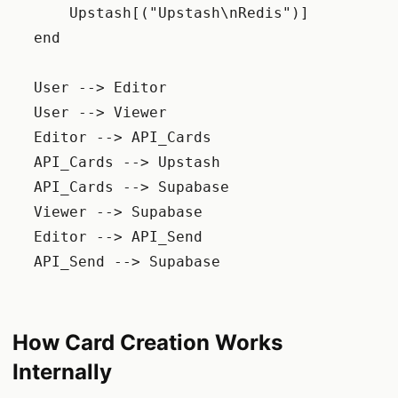
        Upstash[("Upstash\nRedis")]

    end

    User --> Editor

    User --> Viewer

    Editor --> API_Cards

    API_Cards --> Upstash

    API_Cards --> Supabase

    Viewer --> Supabase

    Editor --> API_Send

    API_Send --> Supabase

How Card Creation Works
Internally