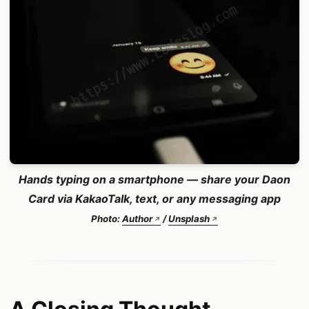
Hands typing on a smartphone — share your Daon
Card via KakaoTalk, text, or any messaging app
Photo:
Author
/
Unsplash