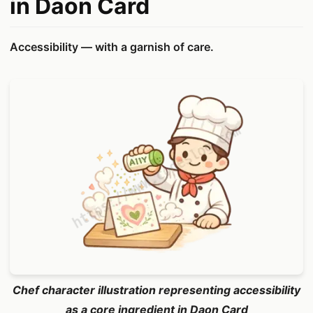
in Daon Card
Accessibility — with a garnish of care.
Chef character illustration representing accessibility
as a core ingredient in Daon Card