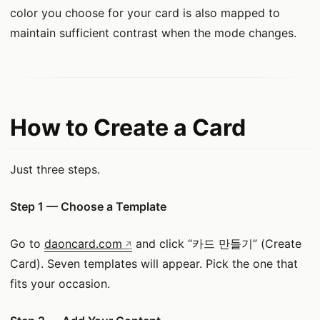
color you choose for your card is also mapped to
maintain sufficient contrast when the mode changes.
How to Create a Card
Just three steps.
Step 1 — Choose a Template
Go to
daoncard.com
and click “카드 만들기” (Create
Card). Seven templates will appear. Pick the one that
fits your occasion.