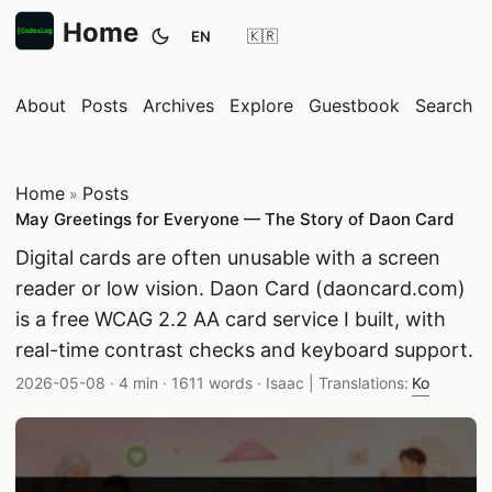
Home
EN
Toggle theme
About
Posts
Archives
Explore
Guestbook
Search
Home
Posts
»
May Greetings for Everyone — The Story of Daon Card
Digital cards are often unusable with a screen
reader or low vision. Daon Card (daoncard.com)
is a free WCAG 2.2 AA card service I built, with
real-time contrast checks and keyboard support.
Published date:
Reading time:
Word count:
Author:
2026-05-08
·
4 min
·
1611 words
·
Isaac
| Translations:
Ko