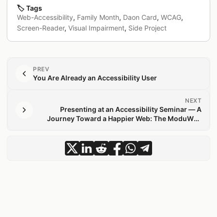
🏷️
Tags
Web-Accessibility
,
Family Month
,
Daon Card
,
WCAG
,
Screen-Reader
,
Visual Impairment
,
Side Project
PREV
You Are Already an Accessibility User
NEXT
Presenting at an Accessibility Seminar — A
Journey Toward a Happier Web: The ModuWeb
Story
share May Greetings for Everyone —
share May Greetings for Everyon
share May Greetings for Ever
share May Greetings for 
share May Greetings f
share May Greeting