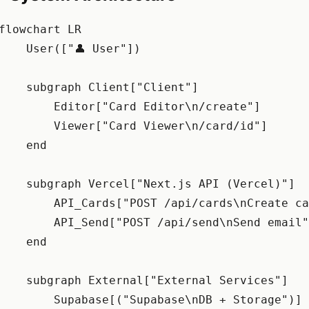
flowchart LR

    User(["👤 User"])

    subgraph Client["Client"]

        Editor["Card Editor\n/create"]

        Viewer["Card Viewer\n/card/id"]

    end

    subgraph Vercel["Next.js API (Vercel)"]

        API_Cards["POST /api/cards\nCreate ca
        API_Send["POST /api/send\nSend email"
    end

    subgraph External["External Services"]

        Supabase[("Supabase\nDB + Storage")]
