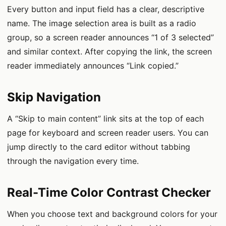
Every button and input field has a clear, descriptive
name. The image selection area is built as a radio
group, so a screen reader announces “1 of 3 selected”
and similar context. After copying the link, the screen
reader immediately announces “Link copied.”
Skip Navigation
A “Skip to main content” link sits at the top of each
page for keyboard and screen reader users. You can
jump directly to the card editor without tabbing
through the navigation every time.
Real-Time Color Contrast Checker
When you choose text and background colors for your