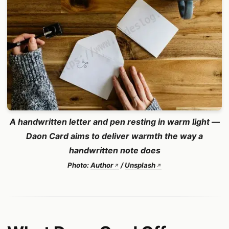
A handwritten letter and pen resting in warm light —
Daon Card aims to deliver warmth the way a
handwritten note does
Photo:
Author
/
Unsplash