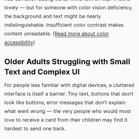
lovely — but for someone with color vision deficiency,
the background and text might be nearly
indistinguishable. Insufficient color contrast makes
content unreadable. (
Read more about color
accessibility
)
Older Adults Struggling with Small
Text and Complex UI
For people less familiar with digital devices, a cluttered
interface is itself a barrier. Tiny text, buttons that don’t
look like buttons, error messages that don’t explain
what went wrong — the very people who would most
love to receive a card from their children may find it
hardest to send one back.