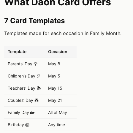
What Daon Card Offers
7 Card Templates
Templates made for each occasion in Family Month.
데이터 표
Template
Occasion
Parents’ Day 🌹
May 8
Children’s Day 🎈
May 5
Teachers’ Day 📚
May 15
Couples’ Day 💑
May 21
Family Day 🏡
All of May
Birthday 🎂
Any time