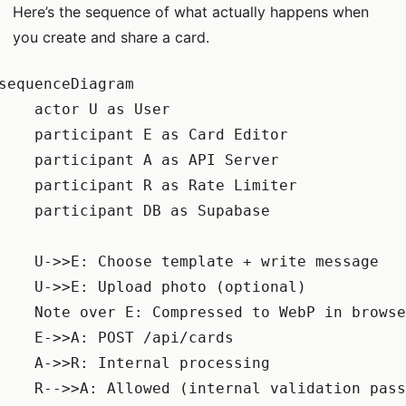
Here’s the sequence of what actually happens when
you create and share a card.
sequenceDiagram

    actor U as User

    participant E as Card Editor

    participant A as API Server

    participant R as Rate Limiter

    participant DB as Supabase

    U->>E: Choose template + write message

    U->>E: Upload photo (optional)

    Note over E: Compressed to WebP in browse
    E->>A: POST /api/cards

    A->>R: Internal processing

    R-->>A: Allowed (internal validation pass