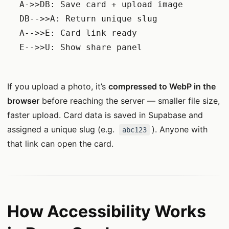
    A->>DB: Save card + upload image

    DB-->>A: Return unique slug

    A-->>E: Card link ready

    E-->>U: Show share panel

If you upload a photo, it’s
compressed to WebP in the
browser
before reaching the server — smaller file size,
faster upload. Card data is saved in Supabase and
assigned a unique slug (e.g.
). Anyone with
abc123
that link can open the card.
How Accessibility Works