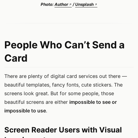
Photo:
Author
/
Unsplash
People Who Can’t Send a
Card
There are plenty of digital card services out there —
beautiful templates, fancy fonts, cute stickers. The
screens look great. But for some people, those
beautiful screens are either
impossible to see or
impossible to use
.
Screen Reader Users with Visual