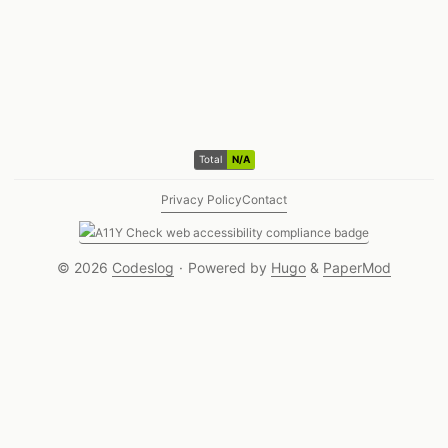
Total N/A visitors
Total
N/A
Privacy Policy
Contact
© 2026
Codeslog
·
Powered by
Hugo
&
PaperMod