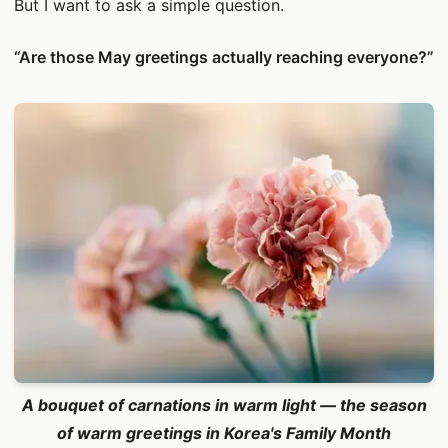
But I want to ask a simple question.
“Are those May greetings actually reaching everyone?”
A bouquet of carnations in warm light — the season
of warm greetings in Korea's Family Month