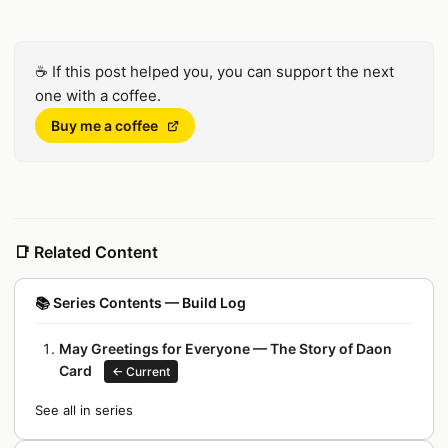
☕
If this post helped you, you can support the next
one with a coffee.
(Opens in a new window)
Buy me a coffee
📑
Related Content
📚
Series Contents — Build Log
May Greetings for Everyone — The Story of Daon
Card
←
Current
See all in series