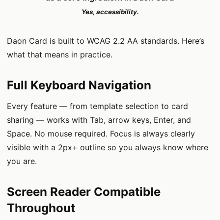
Yes, accessibility.
Daon Card is built to WCAG 2.2 AA standards. Here’s
what that means in practice.
Full Keyboard Navigation
Every feature — from template selection to card
sharing — works with Tab, arrow keys, Enter, and
Space. No mouse required. Focus is always clearly
visible with a 2px+ outline so you always know where
you are.
Screen Reader Compatible
Throughout