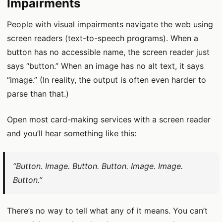
Impairments
People with visual impairments navigate the web using
screen readers (text-to-speech programs). When a
button has no accessible name, the screen reader just
says “button.” When an image has no alt text, it says
“image.” (In reality, the output is often even harder to
parse than that.)
Open most card-making services with a screen reader
and you’ll hear something like this:
“Button. Image. Button. Button. Image. Image.
Button.”
There’s no way to tell what any of it means. You can’t