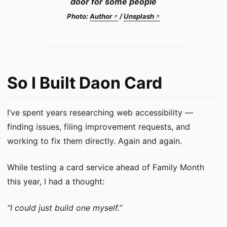
door for some people
Photo:
Author
/
Unsplash
So I Built Daon Card
I’ve spent years researching web accessibility —
finding issues, filing improvement requests, and
working to fix them directly. Again and again.
While testing a card service ahead of Family Month
this year, I had a thought:
“I could just build one myself.”