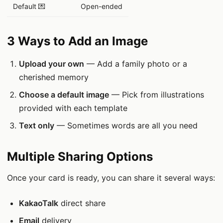
Default 💌
Open-ended
3 Ways to Add an Image
Upload your own
— Add a family photo or a
cherished memory
Choose a default image
— Pick from illustrations
provided with each template
Text only
— Sometimes words are all you need
Multiple Sharing Options
Once your card is ready, you can share it several ways:
KakaoTalk
direct share
Email
delivery