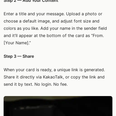
Step 2 — Add Your Content
Enter a title and your message. Upload a photo or
choose a default image, and adjust font size and
colors as you like. Add your name in the sender field
and it’ll appear at the bottom of the card as “From.
[Your Name].”
Step 3 — Share
When your card is ready, a unique link is generated.
Share it directly via KakaoTalk, or copy the link and
send it by text. No login. No fee.