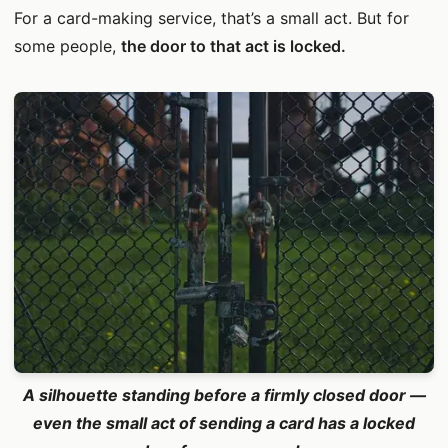
For a card-making service, that’s a small act. But for
some people,
the door to that act is locked.
A silhouette standing before a firmly closed door —
even the small act of sending a card has a locked