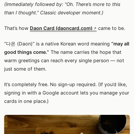
(Immediately followed by: “Oh. There’s more to this
than I thought.” Classic developer moment.)
That’s how
Daon Card (daoncard.com)
came to be.
“다온 (Daon)” is a native Korean word meaning
“may all
good things come.”
The name carries the hope that
warm greetings can reach every single person — not
just some of them.
It’s completely free. No sign-up required. (If you’d like,
signing in with a Google account lets you manage your
cards in one place.)