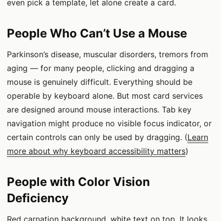
even pick a template, let alone create a card.
People Who Can’t Use a Mouse
Parkinson’s disease, muscular disorders, tremors from
aging — for many people, clicking and dragging a
mouse is genuinely difficult. Everything should be
operable by keyboard alone. But most card services
are designed around mouse interactions. Tab key
navigation might produce no visible focus indicator, or
certain controls can only be used by dragging. (
Learn
more about why keyboard accessibility matters
)
People with Color Vision
Deficiency
Red carnation background, white text on top. It looks