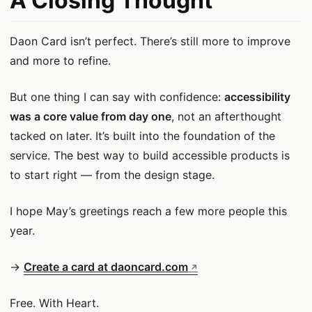
A Closing Thought
Daon Card isn’t perfect. There’s still more to improve
and more to refine.
But one thing I can say with confidence:
accessibility
was a core value from day one
, not an afterthought
tacked on later. It’s built into the foundation of the
service. The best way to build accessible products is
to start right — from the design stage.
I hope May’s greetings reach a few more people this
year.
→
Create a card at daoncard.com
Free. With Heart.