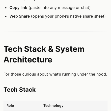
Copy link
(paste into any message or chat)
Web Share
(opens your phone’s native share sheet)
Tech Stack & System
Architecture
For those curious about what’s running under the hood.
Tech Stack
데이터 표
Role
Technology