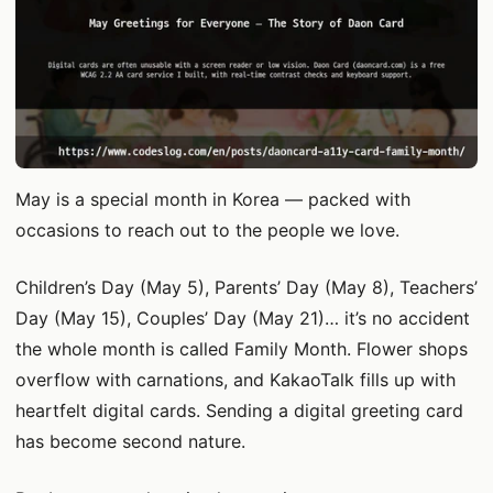
May is a special month in Korea — packed with
occasions to reach out to the people we love.
Children’s Day (May 5), Parents’ Day (May 8), Teachers’
Day (May 15), Couples’ Day (May 21)… it’s no accident
the whole month is called Family Month. Flower shops
overflow with carnations, and KakaoTalk fills up with
heartfelt digital cards. Sending a digital greeting card
has become second nature.