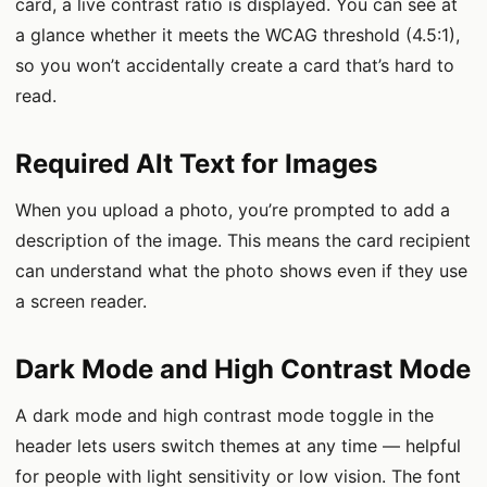
card, a live contrast ratio is displayed. You can see at
a glance whether it meets the WCAG threshold (4.5:1),
so you won’t accidentally create a card that’s hard to
read.
Required Alt Text for Images
When you upload a photo, you’re prompted to add a
description of the image. This means the card recipient
can understand what the photo shows even if they use
a screen reader.
Dark Mode and High Contrast Mode
A dark mode and high contrast mode toggle in the
header lets users switch themes at any time — helpful
for people with light sensitivity or low vision. The font