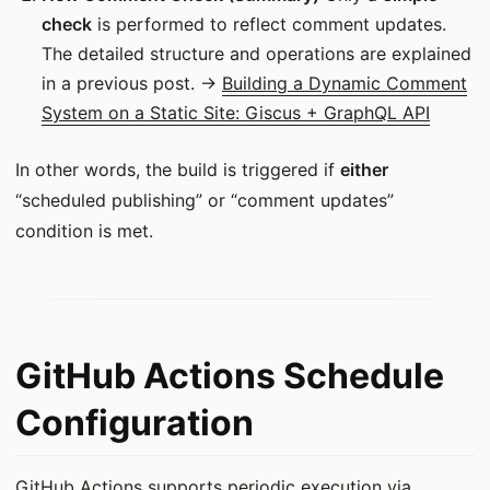
check
is performed to reflect comment updates.
The detailed structure and operations are explained
in a previous post. →
Building a Dynamic Comment
System on a Static Site: Giscus + GraphQL API
In other words, the build is triggered if
either
“scheduled publishing” or “comment updates”
condition is met.
GitHub Actions Schedule
Configuration
GitHub Actions supports periodic execution via