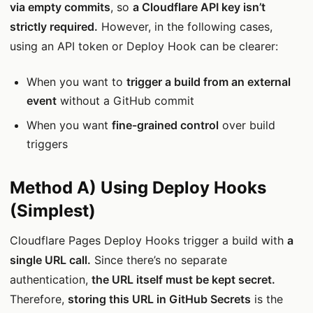
via empty commits
, so
a Cloudflare API key isn’t
strictly required.
However, in the following cases,
using an API token or Deploy Hook can be clearer:
When you want to
trigger a build from an external
event
without a GitHub commit
When you want
fine-grained control
over build
triggers
Method A) Using Deploy Hooks
(Simplest)
Cloudflare Pages Deploy Hooks trigger a build with
a
single URL call.
Since there’s no separate
authentication,
the URL itself must be kept secret.
Therefore,
storing this URL in GitHub Secrets
is the