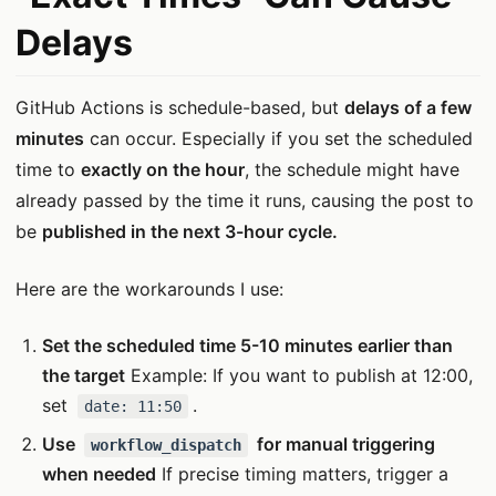
Delays
GitHub Actions is schedule-based, but
delays of a few
minutes
can occur. Especially if you set the scheduled
time to
exactly on the hour
, the schedule might have
already passed by the time it runs, causing the post to
be
published in the next 3-hour cycle.
Here are the workarounds I use:
Set the scheduled time 5-10 minutes earlier than
the target
Example: If you want to publish at 12:00,
set
.
date: 11:50
Use
for manual triggering
workflow_dispatch
when needed
If precise timing matters, trigger a