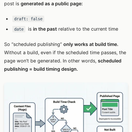
post is
generated as a public page:
draft: false
is
in the past
relative to the current time
date
So “scheduled publishing”
only works at build time.
Without a build, even if the scheduled time passes, the
page won’t be generated. In other words,
scheduled
publishing = build timing design.