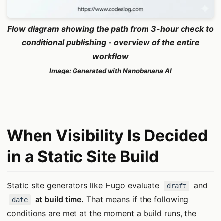
Flow diagram showing the path from 3-hour check to
conditional publishing - overview of the entire
workflow
Image: Generated with Nanobanana AI
When Visibility Is Decided
in a Static Site Build
Static site generators like Hugo evaluate
and
draft
at build time.
That means if the following
date
conditions are met at the moment a build runs, the