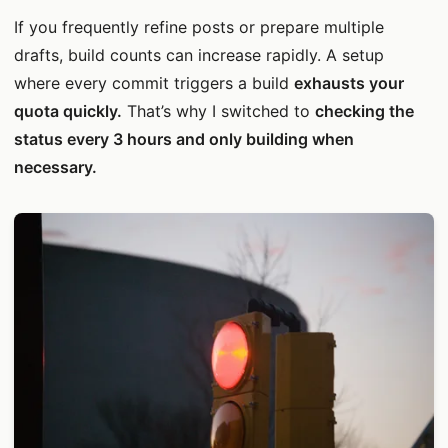
If you frequently refine posts or prepare multiple
drafts, build counts can increase rapidly. A setup
where every commit triggers a build
exhausts your
quota quickly.
That’s why I switched to
checking the
status every 3 hours and only building when
necessary.