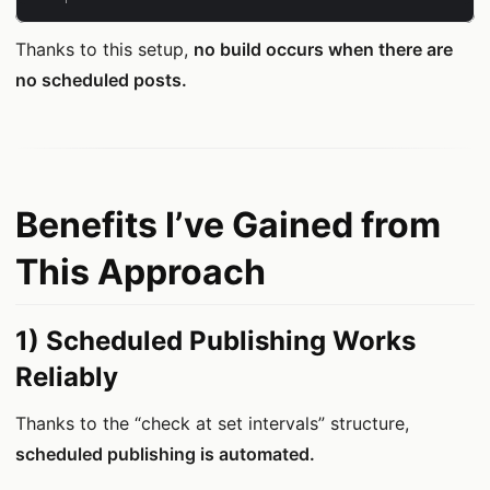
Thanks to this setup,
no build occurs when there are
no scheduled posts.
Benefits I’ve Gained from
This Approach
1) Scheduled Publishing Works
Reliably
Thanks to the “check at set intervals” structure,
scheduled publishing is automated.