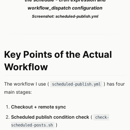
workflow_dispatch configuration
Screenshot: scheduled-publish.yml
Key Points of the Actual
Workflow
The workflow I use (
) has four
scheduled-publish.yml
main stages:
Checkout + remote sync
Scheduled publish condition check
(
check-
)
scheduled-posts.sh