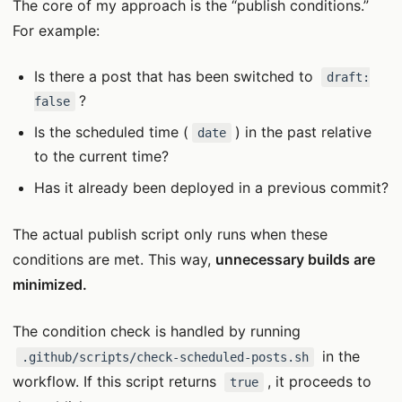
The core of my approach is the “publish conditions.”
For example:
Is there a post that has been switched to
draft:
?
false
Is the scheduled time (
) in the past relative
date
to the current time?
Has it already been deployed in a previous commit?
The actual publish script only runs when these
conditions are met. This way,
unnecessary builds are
minimized.
The condition check is handled by running
in the
.github/scripts/check-scheduled-posts.sh
workflow. If this script returns
, it proceeds to
true