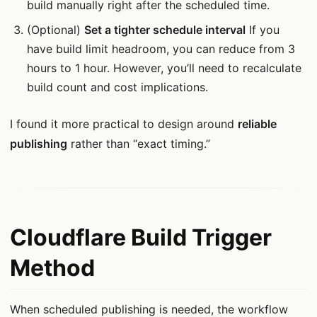
build manually right after the scheduled time.
(Optional)
Set a tighter schedule interval
If you
have build limit headroom, you can reduce from 3
hours to 1 hour. However, you’ll need to recalculate
build count and cost implications.
I found it more practical to design around
reliable
publishing
rather than “exact timing.”
Cloudflare Build Trigger
Method
When scheduled publishing is needed, the workflow