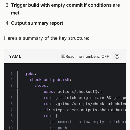
Trigger build with empty commit if conditions are
met
Output summary report
Here’s a summary of the key structure:
YAML
Read line numbers: OFF
Line-
Line 1:
jobs
:
Line 2:
check-and-publish
:
Line 3:
steps
:
Line 4:
- 
uses
:
actions/checkout@v4
Line 5:
- 
run
:
git fetch origin main && git pul
Line 6:
- 
run
:
.github/scripts/check-scheduled-
Line 7:
- 
if
:
steps.check.outputs.should_build 
Line 8:
run
:
|
Line 9:
Line 10:
          git push