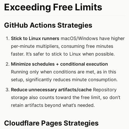
Exceeding Free Limits
GitHub Actions Strategies
Stick to Linux runners
macOS/Windows have higher
per-minute multipliers, consuming free minutes
faster. It’s safer to stick to Linux when possible.
Minimize schedules + conditional execution
Running only when conditions are met, as in this
setup, significantly reduces minute consumption.
Reduce unnecessary artifacts/cache
Repository
storage also counts toward the free limit, so don’t
retain artifacts beyond what’s needed.
Cloudflare Pages Strategies