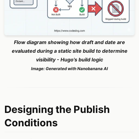
Flow diagram showing how draft and date are
evaluated during a static site build to determine
visibility - Hugo's build logic
Image: Generated with Nanobanana AI
Designing the Publish
Conditions