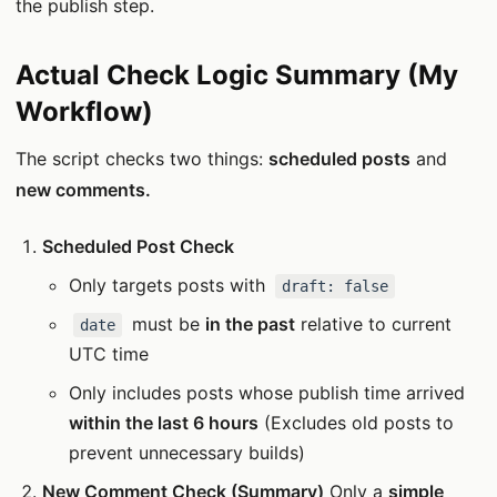
the publish step.
Actual Check Logic Summary (My
Workflow)
The script checks two things:
scheduled posts
and
new comments.
Scheduled Post Check
Only targets posts with
draft: false
must be
in the past
relative to current
date
UTC time
Only includes posts whose publish time arrived
within the last 6 hours
(Excludes old posts to
prevent unnecessary builds)
New Comment Check (Summary)
Only a
simple