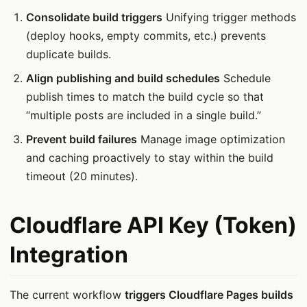
Consolidate build triggers
Unifying trigger methods
(deploy hooks, empty commits, etc.) prevents
duplicate builds.
Align publishing and build schedules
Schedule
publish times to match the build cycle so that
“multiple posts are included in a single build.”
Prevent build failures
Manage image optimization
and caching proactively to stay within the build
timeout (20 minutes).
Cloudflare API Key (Token)
Integration
The current workflow
triggers Cloudflare Pages builds