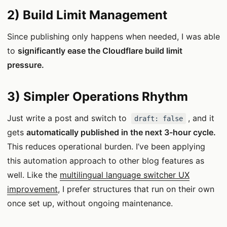
2) Build Limit Management
Since publishing only happens when needed, I was able
to
significantly ease the Cloudflare build limit
pressure.
3) Simpler Operations Rhythm
Just write a post and switch to
, and it
draft: false
gets
automatically published in the next 3-hour cycle.
This reduces operational burden. I’ve been applying
this automation approach to other blog features as
well. Like the
multilingual language switcher UX
improvement
, I prefer structures that run on their own
once set up, without ongoing maintenance.