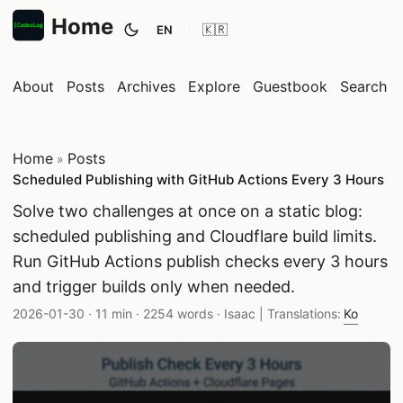
Home
EN
Toggle theme
About
Posts
Archives
Explore
Guestbook
Search
Home
Posts
»
Scheduled Publishing with GitHub Actions Every 3 Hours
Solve two challenges at once on a static blog:
scheduled publishing and Cloudflare build limits.
Run GitHub Actions publish checks every 3 hours
and trigger builds only when needed.
Published date:
Reading time:
Word count:
Author:
2026-01-30
·
11 min
·
2254 words
·
Isaac
| Translations:
Ko