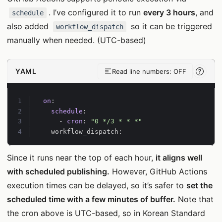
. I’ve configured it to run
every 3 hours
, and
schedule
also added
so it can be triggered
workflow_dispatch
manually when needed. (UTC-based)
YAML
Read line numbers: OFF
Line-
Line 1:
on
:
Line 2:
schedule
:
Line 3:
- 
cron
:
"0 */3 * * *"
Line 4:
workflow_dispatch:
Since it runs near the top of each hour,
it aligns well
with scheduled publishing.
However, GitHub Actions
execution times can be delayed, so it’s safer to
set the
scheduled time with a few minutes of buffer.
Note that
the cron above is UTC-based, so in Korean Standard