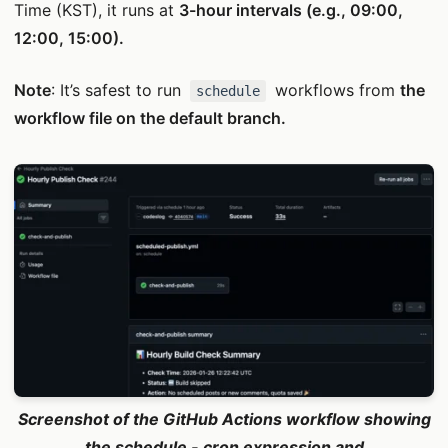
Time (KST), it runs at
3-hour intervals (e.g., 09:00,
12:00, 15:00).
Note
: It’s safest to run
workflows from
the
schedule
workflow file on the default branch.
Screenshot of the GitHub Actions workflow showing
the schedule - cron expression and