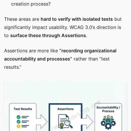
creation process?
These areas are
hard to verify with isolated tests
but
significantly impact usability. WCAG 3.0’s direction is
to
surface these through Assertions
.
Assertions are more like
“recording organizational
accountability and processes”
rather than “test
results.”