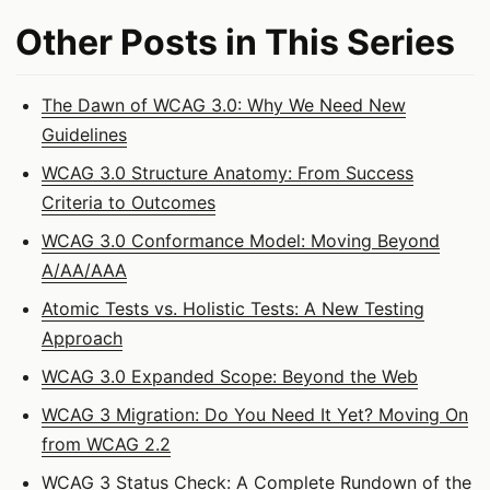
Other Posts in This Series
The Dawn of WCAG 3.0: Why We Need New
Guidelines
WCAG 3.0 Structure Anatomy: From Success
Criteria to Outcomes
WCAG 3.0 Conformance Model: Moving Beyond
A/AA/AAA
Atomic Tests vs. Holistic Tests: A New Testing
Approach
WCAG 3.0 Expanded Scope: Beyond the Web
WCAG 3 Migration: Do You Need It Yet? Moving On
from WCAG 2.2
WCAG 3 Status Check: A Complete Rundown of the