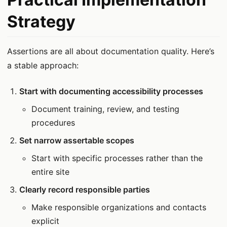
Strategy
Assertions are all about documentation quality. Here’s
a stable approach:
Start with documenting accessibility processes
Document training, review, and testing
procedures
Set narrow assertable scopes
Start with specific processes rather than the
entire site
Clearly record responsible parties
Make responsible organizations and contacts
explicit