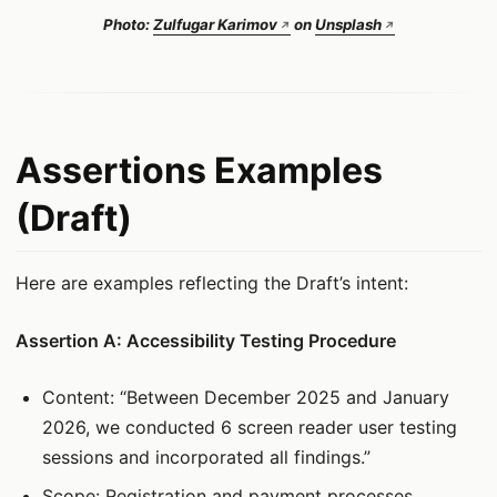
Photo:
Zulfugar Karimov
on
Unsplash
Assertions Examples
(Draft)
Here are examples reflecting the Draft’s intent:
Assertion A: Accessibility Testing Procedure
Content: “Between December 2025 and January
2026, we conducted 6 screen reader user testing
sessions and incorporated all findings.”
Scope: Registration and payment processes