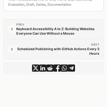
Evaluation
,
Draft
,
Series
,
Documentation
PREV
Keyboard Accessibility A to Z: Building Websites
Everyone Can Use Without a Mouse
NEXT
Scheduled Publishing with GitHub Actions Every 3
Hours
share Assertions: A New Unit for Acce
share Assertions: A New Unit for A
share Assertions: A New Unit f
share Assertions: A New Un
share Assertions: A Ne
share Assertions: A