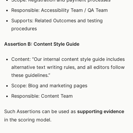
Responsible: Accessibility Team / QA Team
Supports: Related Outcomes and testing
procedures
Assertion B: Content Style Guide
Content: “Our internal content style guide includes
alternative text writing rules, and all editors follow
these guidelines.”
Scope: Blog and marketing pages
Responsible: Content Team
Such Assertions can be used as
supporting evidence
in the scoring model.