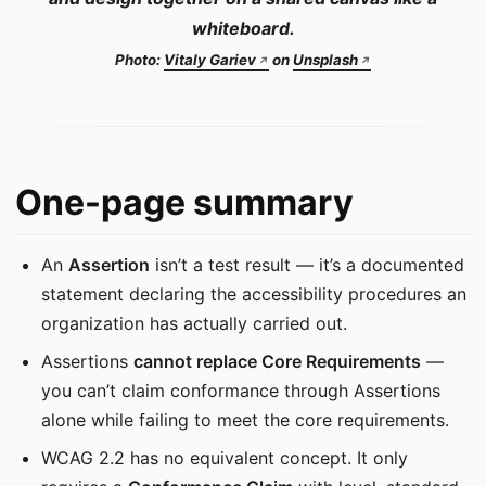
whiteboard.
Photo:
Vitaly Gariev
on
Unsplash
One-page summary
An
Assertion
isn’t a test result — it’s a documented
statement declaring the accessibility procedures an
organization has actually carried out.
Assertions
cannot replace Core Requirements
—
you can’t claim conformance through Assertions
alone while failing to meet the core requirements.
WCAG 2.2 has no equivalent concept. It only