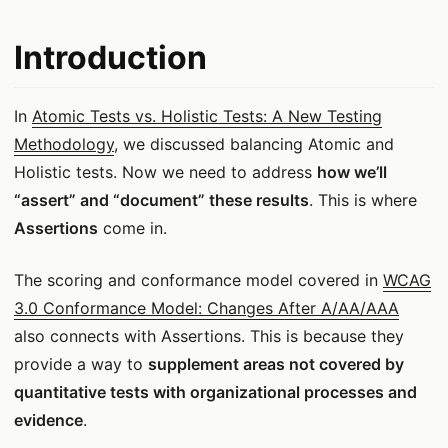
Introduction
In
Atomic Tests vs. Holistic Tests: A New Testing
Methodology
, we discussed balancing Atomic and
Holistic tests. Now we need to address
how we’ll
“assert” and “document” these results
. This is where
Assertions
come in.
The scoring and conformance model covered in
WCAG
3.0 Conformance Model: Changes After A/AA/AAA
also connects with Assertions. This is because they
provide a way to
supplement areas not covered by
quantitative tests with organizational processes and
evidence
.