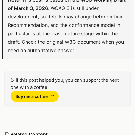
of March 3, 2026
. WCAG 3 is still under
development, so details may change before a final
Recommendation, and the conformance model in
particular is at the least mature stage within the
draft. Check the original W3C document when you
need an authoritative answer.
☕
If this post helped you, you can support the next
one with a coffee.
(Opens in a new window)
Buy me a coffee
📑
Related Content