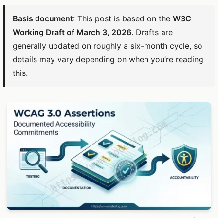
Basis document
: This post is based on the
W3C
Working Draft of March 3, 2026
. Drafts are
generally updated on roughly a six-month cycle, so
details may vary depending on when you’re reading
this.