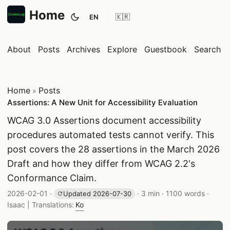
Home
EN
Toggle theme
About
Posts
Archives
Explore
Guestbook
Search
Home
Posts
»
Assertions: A New Unit for Accessibility Evaluation
WCAG 3.0 Assertions document accessibility
procedures automated tests cannot verify. This
post covers the 28 assertions in the March 2026
Draft and how they differ from WCAG 2.2's
Conformance Claim.
Published date:
Reading time:
Word count:
2026-02-01
·
·
3 min
·
1100 words
·
Updated 2026-07-30
Author:
Isaac
| Translations:
Ko