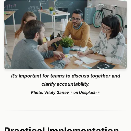
It's important for teams to discuss together and
clarify accountability.
Photo:
Vitaly Gariev
on
Unsplash
Practical Implementation