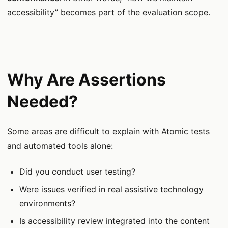
accessibility” becomes part of the evaluation scope.
Why Are Assertions
Needed?
Some areas are difficult to explain with Atomic tests
and automated tools alone:
Did you conduct user testing?
Were issues verified in real assistive technology
environments?
Is accessibility review integrated into the content