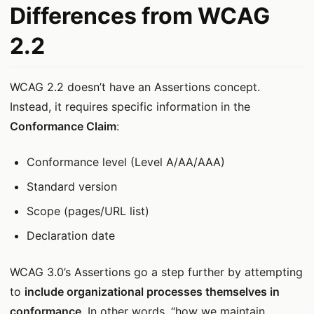
Differences from WCAG
2.2
WCAG 2.2 doesn’t have an Assertions concept.
Instead, it requires specific information in the
Conformance Claim
:
Conformance level (Level A/AA/AAA)
Standard version
Scope (pages/URL list)
Declaration date
WCAG 3.0’s Assertions go a step further by attempting
to
include organizational processes themselves in
conformance
. In other words, “how we maintain