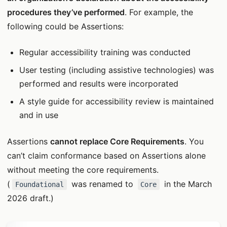
procedures they’ve performed
. For example, the
following could be Assertions:
Regular accessibility training was conducted
User testing (including assistive technologies) was
performed and results were incorporated
A style guide for accessibility review is maintained
and in use
Assertions
cannot replace Core Requirements
. You
can’t claim conformance based on Assertions alone
without meeting the core requirements.
(
was renamed to
in the March
Foundational
Core
2026 draft.)