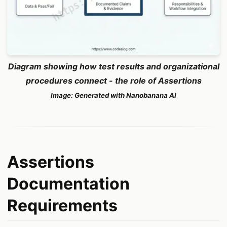
Diagram showing how test results and organizational
procedures connect - the role of Assertions
Image: Generated with Nanobanana AI
Assertions
Documentation
Requirements