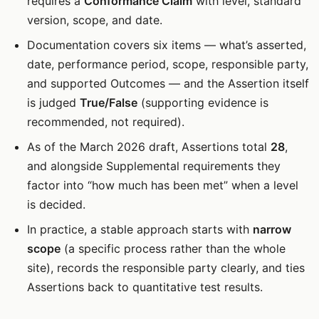
requires a
Conformance Claim
with level, standard
version, scope, and date.
Documentation covers six items — what’s asserted,
date, performance period, scope, responsible party,
and supported Outcomes — and the Assertion itself
is judged
True/False
(supporting evidence is
recommended, not required).
As of the March 2026 draft, Assertions total
28
,
and alongside Supplemental requirements they
factor into “how much has been met” when a level
is decided.
In practice, a stable approach starts with
narrow
scope
(a specific process rather than the whole
site), records the responsible party clearly, and ties
Assertions back to quantitative test results.