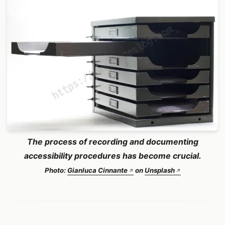
The process of recording and documenting
accessibility procedures has become crucial.
Photo:
Gianluca Cinnante
on
Unsplash