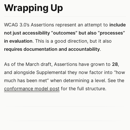
Wrapping Up
WCAG 3.0’s Assertions represent an attempt to
include
not just accessibility “outcomes” but also “processes”
in evaluation
. This is a good direction, but it also
requires documentation and accountability
.
As of the March draft, Assertions have grown to
28
,
and alongside Supplemental they now factor into “how
much has been met” when determining a level. See the
conformance model post
for the full structure.