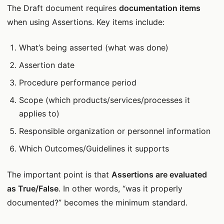
The Draft document requires
documentation items
when using Assertions. Key items include:
What’s being asserted (what was done)
Assertion date
Procedure performance period
Scope (which products/services/processes it
applies to)
Responsible organization or personnel information
Which Outcomes/Guidelines it supports
The important point is that
Assertions are evaluated
as True/False
. In other words, “was it properly
documented?” becomes the minimum standard.