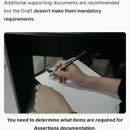
Additional supporting documents are recommended
but the Draft
doesn’t make them mandatory
requirements
.
You need to determine what items are required for
Assertions documentation.