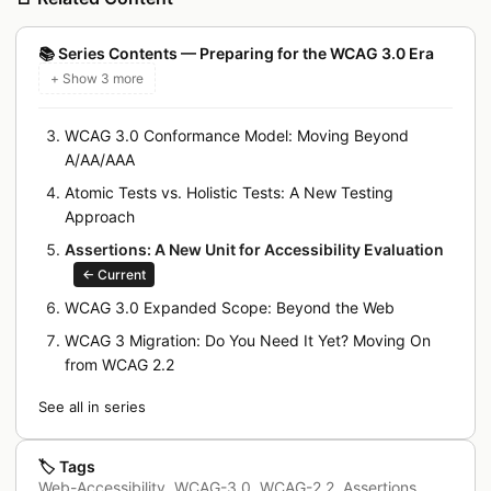
📚
Series Contents — Preparing for the WCAG 3.0 Era
+ Show 3 more
WCAG 3.0 Conformance Model: Moving Beyond
A/AA/AAA
Atomic Tests vs. Holistic Tests: A New Testing
Approach
Assertions: A New Unit for Accessibility Evaluation
←
Current
WCAG 3.0 Expanded Scope: Beyond the Web
WCAG 3 Migration: Do You Need It Yet? Moving On
from WCAG 2.2
See all in series
🏷️
Tags
Web-Accessibility
,
WCAG-3.0
,
WCAG-2.2
,
Assertions
,