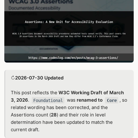
↻
2026-07-30 Updated
This post reflects the
W3C Working Draft of March
3, 2026
.
was
renamed to
, so
Foundational
Core
related wording has been corrected, and the
Assertions count (
28
) and their role in level
determination have been updated to match the
current draft.