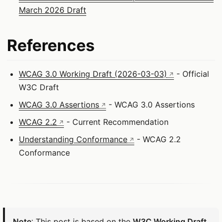
March 2026 Draft
References
WCAG 3.0 Working Draft (2026-03-03)
- Official
W3C Draft
WCAG 3.0 Assertions
- WCAG 3.0 Assertions
WCAG 2.2
- Current Recommendation
Understanding Conformance
- WCAG 2.2
Conformance
Note
: This post is based on the
W3C Working Draft