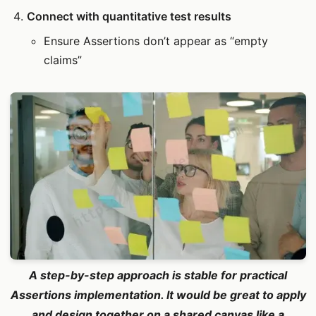
Connect with quantitative test results
Ensure Assertions don’t appear as “empty
claims”
A step-by-step approach is stable for practical
Assertions implementation. It would be great to apply
and design together on a shared canvas like a