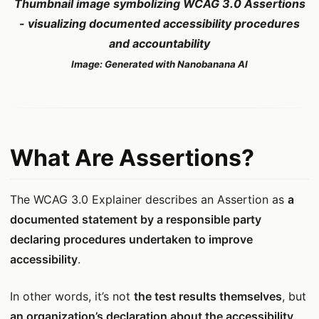
Thumbnail image symbolizing WCAG 3.0 Assertions
- visualizing documented accessibility procedures
and accountability
Image: Generated with Nanobanana AI
What Are Assertions?
The WCAG 3.0 Explainer describes an Assertion as
a
documented statement by a responsible party
declaring procedures undertaken to improve
accessibility
.
In other words, it’s not
the test results themselves
, but
an organization’s declaration about the accessibility