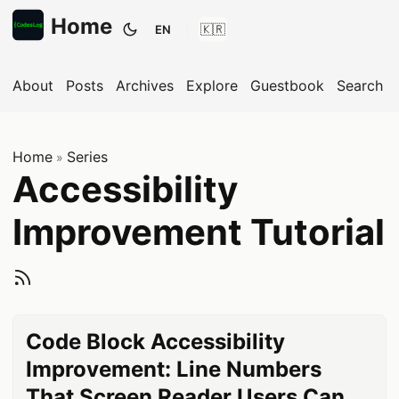
Home
EN
Toggle theme
About
Posts
Archives
Explore
Guestbook
Search
Home
Series
»
Accessibility
Improvement Tutorial
Subscribe to Accessi
Code Block Accessibility
Improvement: Line Numbers
That Screen Reader Users Can