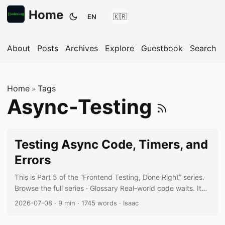
Home
EN
Toggle theme
About
Posts
Archives
Explore
Guestbook
Search
Home
Tags
»
Subsc
Async-Testing
Testing Async Code, Timers, and
Errors
This is Part 5 of the “Frontend Testing, Done Right” series.
Browse the full series · Glossary Real-world code waits. It
waits for API responses; it waits for timers. That makes
Published date:
Reading time:
Word count:
Author:
2026-07-08
·
9 min
·
1745 words
·
Isaac
async testing the first wall most frontend developers hit —
but the reason it feels hard boils down to a single question: