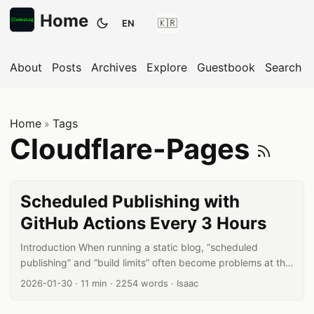
Home
EN
Toggle theme
About
Posts
Archives
Explore
Guestbook
Search
Home
Tags
»
Su
Cloudflare-Pages
Scheduled Publishing with
GitHub Actions Every 3 Hours
Introduction When running a static blog, “scheduled
publishing” and “build limits” often become problems at the
same time. In particular, building on every commit can
Published date:
Reading time:
Word count:
Author:
2026-01-30
·
11 min
·
2254 words
·
Isaac
easily hit build limits on platforms like Cloudflare Pages. In
this post, I’ll walk you through the approach I’m actually