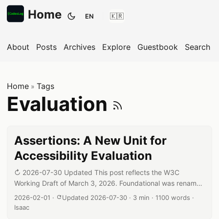
Home
EN
Toggle theme
About
Posts
Archives
Explore
Guestbook
Search
Home
Tags
»
Subscribe
Evaluation
Assertions: A New Unit for
Accessibility Evaluation
↻ 2026-07-30 Updated This post reflects the W3C
Working Draft of March 3, 2026. Foundational was renamed
to Core, so related wording has been corrected, and the
Published date:
Reading time:
Word count:
Author:
2026-02-01
·
Updated 2026-07-30
·
3 min
·
1100 words
·
Assertions count (28) and their role in level determination
Isaac
have been updated to match the current draft. Introduction