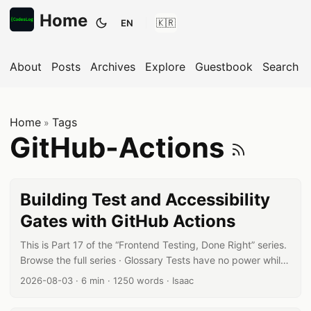
Home
EN
Toggle theme
About
Posts
Archives
Explore
Guestbook
Search
Home
Tags
»
Subs
GitHub-Actions
Building Test and Accessibility
Gates with GitHub Actions
This is Part 17 of the “Frontend Testing, Done Right” series.
Browse the full series · Glossary Tests have no power while
they’re “something you run locally, sometimes.” They
Published date:
Reading time:
Word count:
Author:
2026-08-03
·
6 min
·
1250 words
·
Isaac
protect a team only once they become a checkpoint that
runs on every PR. This article builds that checkpoint with