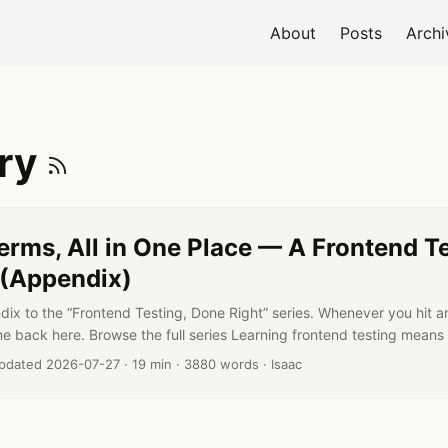
About
Posts
Archi
e
Subscribe to Gloss
ary
erms, All in One Place — A Frontend T
 (Appendix)
dix to the “Frontend Testing, Done Right” series. Whenever you hit a
me back here. Browse the full series Learning frontend testing means 
. How is a mock different from a stub? When do getBy and queryBy
Reading time:
Word count:
Author:
pdated 2026-07-27
·
19 min
·
3880 words
·
Isaac
ke a coverage number at face value? This one page collects all of t
eyond “what it is” to “why it matters” and “when you’d use it.” ...