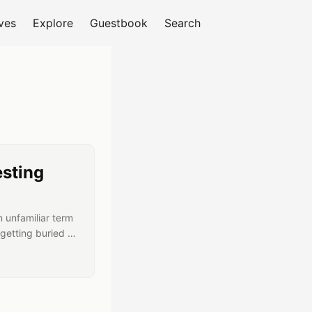
ves
Explore
Guestbook
Search
ary RSS feed
esting
n unfamiliar term
getting buried in
 part ways? Why
hose terms — and