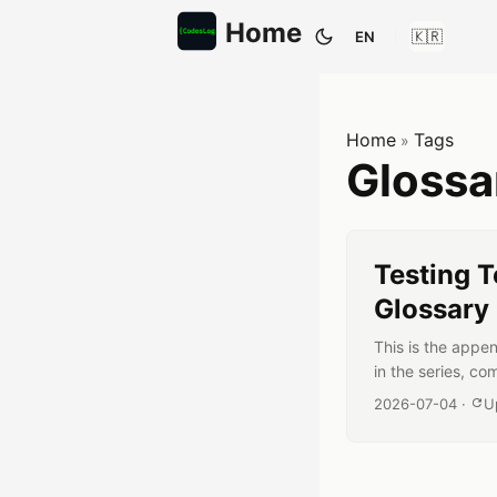
Home
EN
Toggle them
Home
Tags
»
Gloss
Testing T
Glossary
This is the appen
in the series, co
unfamiliar words
Published date:
2026-07-04
·
U
shouldn’t you ta
each entry goes b