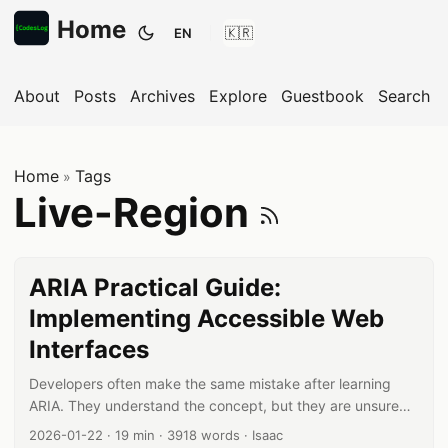
Home
EN
Toggle theme
About
Posts
Archives
Explore
Guestbook
Search
Home
Tags
»
Subscrib
Live-Region
ARIA Practical Guide:
Implementing Accessible Web
Interfaces
Developers often make the same mistake after learning
ARIA. They understand the concept, but they are unsure
when and how to apply it in real projects. ARIA practical
Published date:
Reading time:
Word count:
Author:
2026-01-22
·
19 min
·
3918 words
·
Isaac