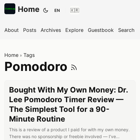
Home
EN
Toggle theme
About
Posts
Archives
Explore
Guestbook
Search
Home
Tags
»
Subscribe
Pomodoro
Bought With My Own Money: Dr.
Lee Pomodoro Timer Review —
The Simplest Tool for a 90-
Minute Routine
This is a review of a product I paid for with my own money.
There was no sponsorship or freebie involved — I’ve