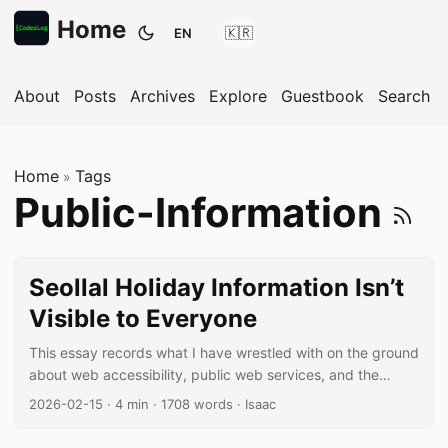
Home
EN
Toggle theme
About
Posts
Archives
Explore
Guestbook
Search
Home
Tags
»
S
Public-Information
Seollal Holiday Information Isn’t
Visible to Everyone
This essay records what I have wrestled with on the ground
about web accessibility, public web services, and the
responsibilities of developers. Between law and
Published date:
Reading time:
Word count:
Author:
2026-02-15
·
4 min
·
1708 words
·
Isaac
technology, standards and reality, I try to answer the
question: “Are we truly building for everyone?” Is today’s