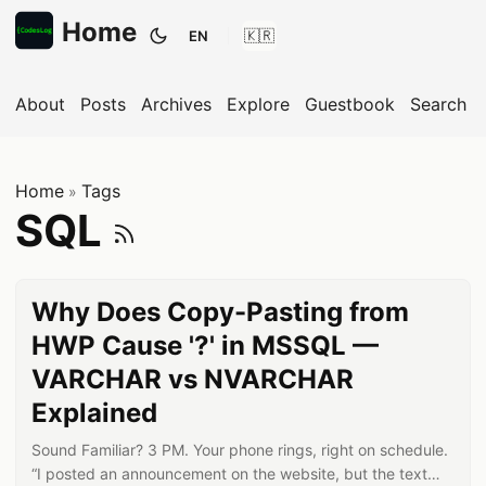
Home
EN
Toggle theme
About
Posts
Archives
Explore
Guestbook
Search
Home
Tags
»
Subscribe to SQ
SQL
Why Does Copy-Pasting from
HWP Cause '?' in MSSQL —
VARCHAR vs NVARCHAR
Explained
Sound Familiar? 3 PM. Your phone rings, right on schedule.
“I posted an announcement on the website, but the text